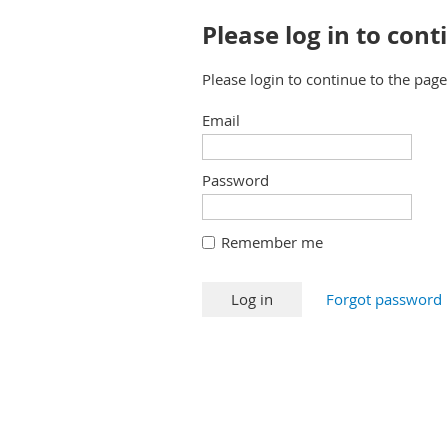
Please log in to cont
Please login to continue to the pag
Email
Password
Remember me
Forgot password