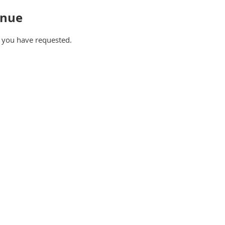
inue
e you have requested.