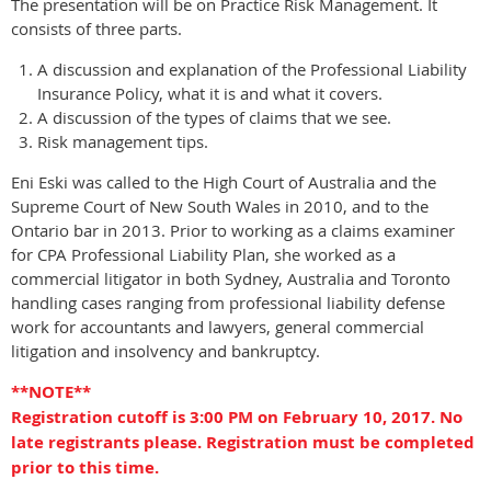
The presentation will be on Practice Risk Management. It
consists of three parts.
A discussion and explanation of the Professional Liability
Insurance Policy, what it is and what it covers.
A discussion of the types of claims that we see.
Risk management tips.
Eni Eski was called to the High Court of Australia and the
Supreme Court of New South Wales in 2010, and to the
Ontario bar in 2013. Prior to working as a claims examiner
for CPA Professional Liability Plan, she worked as a
commercial litigator in both Sydney, Australia and Toronto
handling cases ranging from professional liability defense
work for accountants and lawyers, general commercial
litigation and insolvency and bankruptcy.
**NOTE**
Registration cutoff is 3:00 PM on February 10, 2017. No
late registrants please. Registration must be completed
prior to this time.