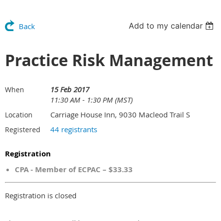
Add to my calendar
Back
Practice Risk Management
15 Feb 2017
When
11:30 AM - 1:30 PM (MST)
Carriage House Inn, 9030 Macleod Trail S
Location
44 registrants
Registered
Registration
CPA - Member of ECPAC – $33.33
Registration is closed