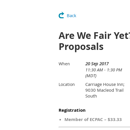
Back
Are We Fair Yet
Proposals
20 Sep 2017
When
11:30 AM - 1:30 PM
(MDT)
Carriage House Inn;
Location
9030 Macleod Trail
South
Registration
Member of ECPAC – $33.33