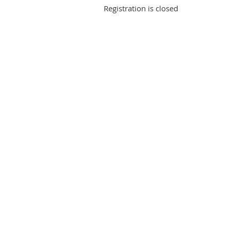
Registration is closed