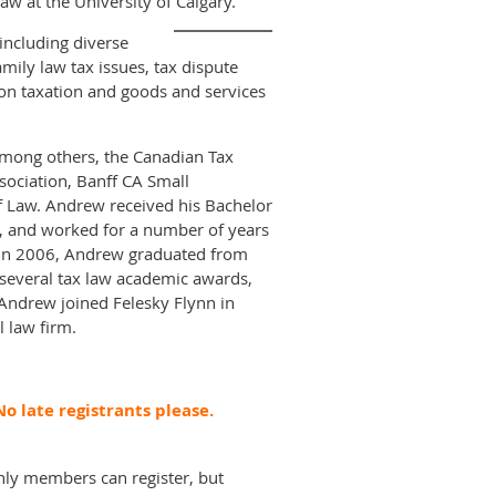
law at the University of Calgary.
including diverse
mily law tax issues, tax dispute
ation taxation and goods and services
 among others, the Canadian Tax
sociation, Banff CA Small
of Law. Andrew received his Bachelor
, and worked for a number of years
y. In 2006, Andrew graduated from
d several tax law academic awards,
 Andrew joined Felesky Flynn in
l law firm.
o late registrants please.
nly members can register, but