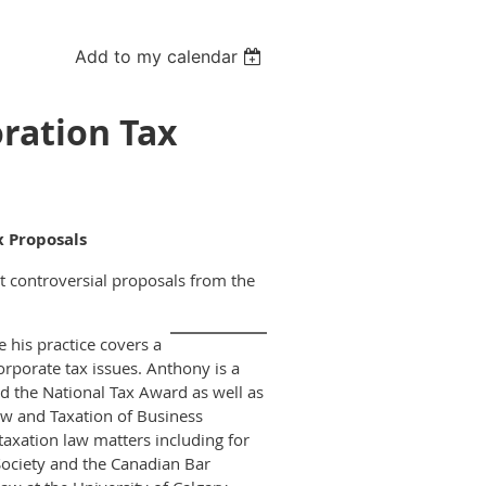
Add to my calendar
oration Tax
x Proposals
controversial proposals from the
e his practice covers a
orporate tax issues. Anthony is a
 the National Tax Award as well as
aw and Taxation of Business
axation law matters including for
ociety and the Canadian Bar