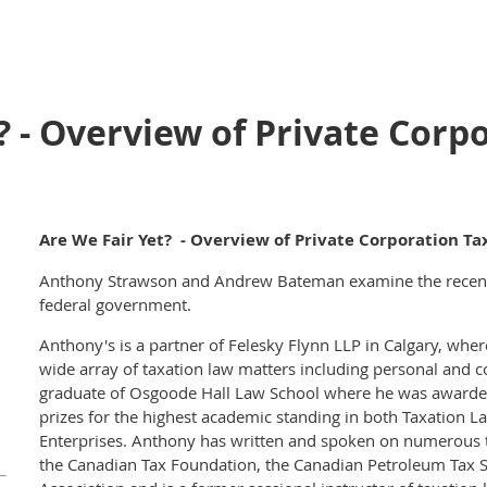
? - Overview of Private Corp
Are We Fair Yet? - Overview of Private Corporation Ta
Anthony Strawson and Andrew Bateman examine the recent 
federal government.
Anthony's is a partner of Felesky Flynn LLP in Calgary, wher
wide array of taxation law matters including personal and c
graduate of Osgoode Hall Law School where he was awarded
prizes for the highest academic standing in both Taxation L
Enterprises. Anthony has written and spoken on numerous t
the Canadian Tax Foundation, the Canadian Petroleum Tax S