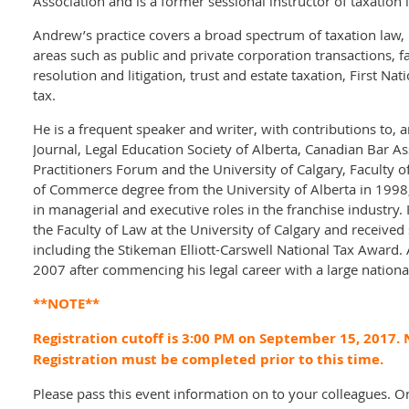
Association and is a former sessional instructor of taxation 
Andrew’s practice covers a broad spectrum of taxation law, 
areas such as public and private corporation transactions, fa
resolution and litigation, trust and estate taxation, First N
tax.
He is a frequent speaker and writer, with contributions to,
Journal, Legal Education Society of Alberta, Canadian Bar As
Practitioners Forum and the University of Calgary, Faculty 
of Commerce degree from the University of Alberta in 1998
in managerial and executive roles in the franchise industr
the Faculty of Law at the University of Calgary and receive
including the Stikeman Elliott-Carswell National Tax Award.
2007 after commencing his legal career with a large nationa
**NOTE**
Registration cutoff is 3:00 PM on September 15, 2017. N
Registration must be completed prior to this time.
Please pass this event information on to your colleagues. O