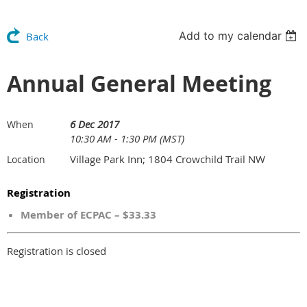
Add to my calendar
Back
Annual General Meeting
6 Dec 2017
When
10:30 AM - 1:30 PM (MST)
Village Park Inn; 1804 Crowchild Trail NW
Location
Registration
Member of ECPAC – $33.33
Registration is closed