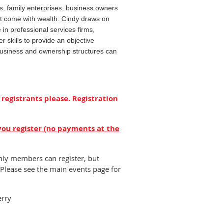
s, family enterprises, business owners
hat come with wealth. Cindy draws on
 in professional services firms,
er skills to provide an objective
business and ownership structures can
 registrants please. Registration
you register (no payments at the
nly members can register, but
Please see the main events page for
erry