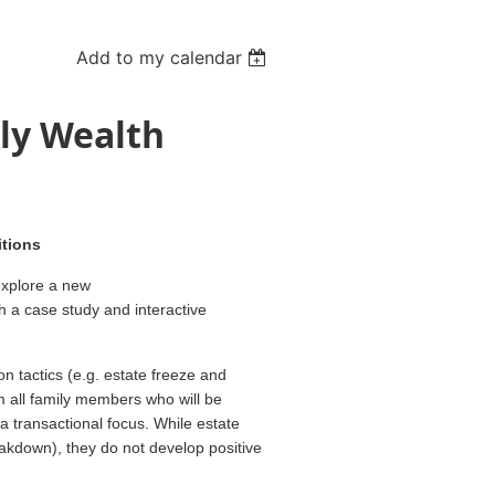
Add to my calendar
ly Wealth
itions
explore a new
h a case study and interactive
on tactics (e.g. estate freeze and
om all family members who will be
 a transactional focus. While estate
akdown), they do not develop positive