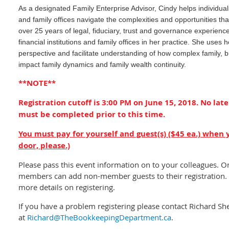
As a designated Family Enterprise Advisor, Cindy helps individual
and family offices navigate the complexities and opportunities t
over 25 years of legal, fiduciary, trust and governance experience
financial institutions and family offices in her practice. She uses h
perspective and facilitate understanding of how complex family, 
impact family dynamics and family wealth continuity.
**NOTE**
Registration cutoff is 3:00 PM on June 15, 2018. No late
must be completed prior to this time.
You must pay for yourself and guest(s) ($45 ea.) when 
door, please.)
Please pass this event information on to your colleagues. O
members can add non-member guests to their registration. 
more details on registering.
If you have a problem registering please contact Richard Sh
at
Richard@TheBookkeepingDepartment.ca
.