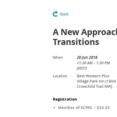
Back
A New Approach
Transitions
20 Jun 2018
When
11:30 AM - 1:30 PM
(MDT)
Best Western Plus
Location
Village Park Inn (1804
Crowchild Trail NW)
Registration
Member of ECPAC – $33.33