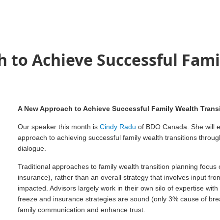
 to Achieve Successful Fami
A New Approach to Achieve Successful Family Wealth Trans
Our s
peaker this month is
Cindy Radu
of BDO Canada.
She will 
approach to achieving successful family wealth transitions throug
dialogue.
Traditional approaches to family wealth transition planning focus 
insurance), rather than an overall strategy that involves input fr
impacted. Advisors largely work in their own silo of expertise with
freeze and insurance strategies are sound (only 3% cause of bre
family communication and enhance trust.