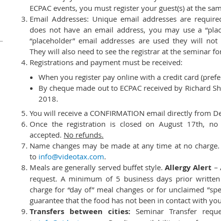
ECPAC events, you must register your guest(s) at the sa
Email Addresses: Unique email addresses are required 
does not have an email address, you may use a “place
“placeholder” email addresses are used they will not
They will also need to see the registrar at the seminar for
Registrations and payment must be received:
When you register pay online with a credit card (prefe
By cheque made out to ECPAC received by Richard She
2018.
You will receive a CONFIRMATION email directly from D
Once the registration is closed on August 17th, no a
accepted.
No refunds.
Name changes may be made at any time at no charge. W
to
info@videotax.com
.
Meals are generally served buffet style.
Allergy Alert
– 
request. A minimum of 5 business days prior written 
charge for “day of” meal changes or for unclaimed ”spe
guarantee that the food has not been in contact with your
Transfers between cities:
Seminar Transfer reque