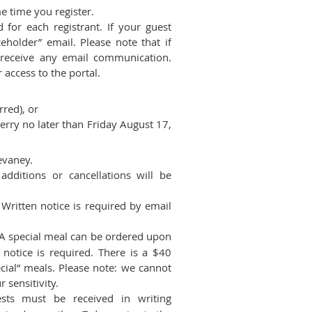
me time you register.
for each registrant. If your guest
holder” email. Please note that if
 receive any email communication.
 access to the portal.
rred), or
rry no later than Friday August 17,
evaney.
dditions or cancellations will be
ritten notice is required by email
A special meal can be ordered upon
notice is required. There is a $40
cial” meals. Please note: we cannot
 sensitivity.
sts must be received in writing