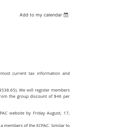
Add to my calendar
 most current tax information and
($538.65). We will register members
from the group discount of $46 per
CPAC website by Friday August, 17,
 a members of the ECPAC. Similar to