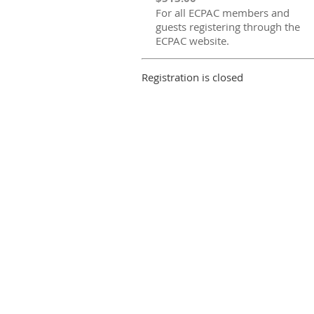
For all ECPAC members and
guests registering through the
ECPAC website.
Registration is closed