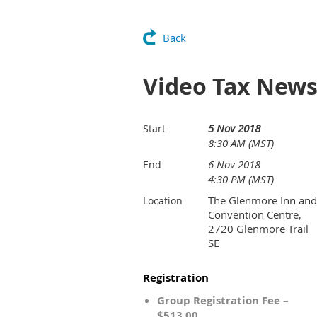
Back
Video Tax News
5 Nov 2018
Start
8:30 AM (MST)
6 Nov 2018
End
4:30 PM (MST)
The Glenmore Inn and
Location
Convention Centre,
2720 Glenmore Trail
SE
Registration
Group Registration Fee –
$513.00