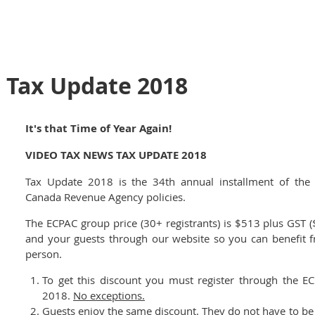
 Tax Update 2018
It's that Time of Year Again!
VIDEO TAX NEWS TAX UPDATE 2018
Tax Update 2018 is the 34th annual installment of the
Canada Revenue Agency policies.
The ECPAC group price (30+ registrants) is $513 plus GST 
and your guests through our website so you can benefit 
person.
To get this discount you must register through the E
2018.
No exceptions.
Guests enjoy the same discount. They do not have to be