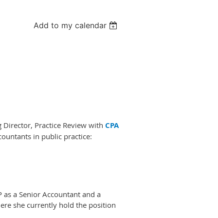
Add to my calendar
 Director, Practice Review with
CPA
countants in public practice:
P as a Senior Accountant and a
re she currently hold the position