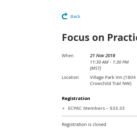
Back
Focus on Pract
21 Nov 2018
When
11:30 AM - 1:30 PM
(MST)
Village Park Inn (1804
Location
Crowchild Trail NW)
Registration
ECPAC Members – $33.33
Registration is closed