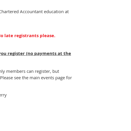
 Chartered Accountant education at
o late registrants please.
you register (no payments at the
nly members can register, but
Please see the main events page for
erry