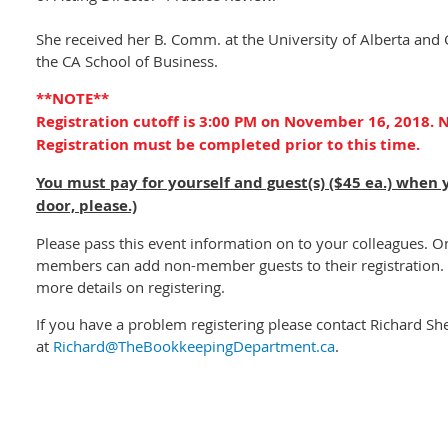
She received her B. Comm. at the University of Alberta and
the CA School of Business.
**NOTE**
Registration cutoff is 3:00 PM on November 16, 2018. N
Registration must be completed prior to this time.
You must pay for yourself and guest(s) ($45 ea.) when 
door, please.)
Please pass this event information on to your colleagues. O
members can add non-member guests to their registration. 
more details on registering.
If you have a problem registering please contact Richard Sh
at
Richard@TheBookkeepingDepartment.ca
.