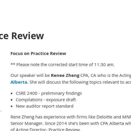
ice Review
Focus on Practice Review
** Please note the corrected start time of 11:30 am.
Our speaker will be
Renee Zheng
CPA, CA who is the Acting
Alberta
. She will discuss the following topics relevant to ac
CSRE 2400 - preliminary findings
Compilations - exposure draft
New auditor report standard
Rene Zheng has experience with firms like Deloitte and MN
Senior Manager. Since 2014 she's been with CPA Alberta whe
of Acting Director- Practice Review.