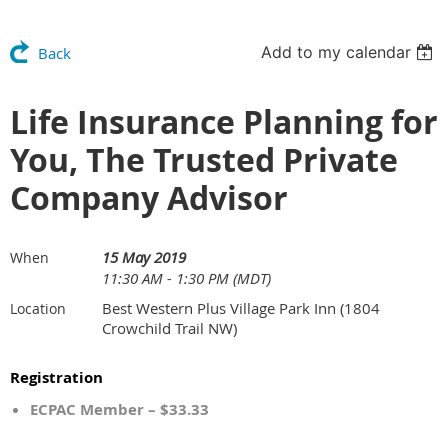
Add to my calendar
Back
Life Insurance Planning for
You, The Trusted Private
Company Advisor
15 May 2019
When
11:30 AM - 1:30 PM (MDT)
Best Western Plus Village Park Inn (1804
Location
Crowchild Trail NW)
Registration
ECPAC Member – $33.33