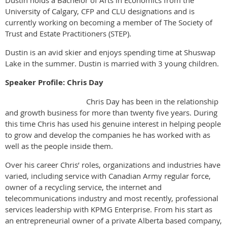
Dustin holds a Bachelor of Arts in Economics from the
University of Calgary, CFP and CLU designations and is
currently working on becoming a member of The Society of
Trust and Estate Practitioners (STEP).
Dustin is an avid skier and enjoys spending time at Shuswap
Lake in the summer. Dustin is married with 3 young children.
Speaker Profile: Chris Day
Chris Day has been in the relationship
and growth business for more than twenty five years. During
this time Chris has used his genuine interest in helping people
to grow and develop the companies he has worked with as
well as the people inside them.
Over his career Chris’ roles, organizations and industries have
varied, including service with Canadian Army regular force,
owner of a recycling service, the internet and
telecommunications industry and most recently, professional
services leadership with KPMG Enterprise. From his start as
an entrepreneurial owner of a private Alberta based company,