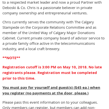
to a respected market leader and now a proud Partner with
Deboski & Co. Chris is a passionate believer in private
company ownership and entrepreneurial ventures.
Chris currently serves the community with The Calgary
Stampede on the Corporate Relations Committee and as
member of the United Way of Calgary Major Donations
Cabinet. Current private company board of advisor service to
a private family office active in the telecommunications
industry, and a local craft brewery.
**NOTE**
Registration cutoff is 3:00 PM on May 10, 2018. No late
registrants please. Registration must be completed
prior to this time.
You must pay for yourself and guest(s) ($45 ea.) when
you register (no payments at the door, please.)
Please pass this event information on to your colleagues.
Only members can register, but members can add non-