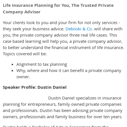
Life Insurance Planning for You, The
Trusted Private
Company Advisor
Your clients look to you and your firm for not only services -
they seek your business advice.
Deboski & Co.
will share with
you, the private company advisor three real life cases. This
case based learning will help you, a private company advisor,
to better understand the financial instrument of life insurance.
Topics covered will be:
Alignment to tax planning
Why, where and how it can benefit a private company
owner.
Speaker Profile: Dustin Daniel
Dustin Daniel specializes in insurance
planning for entrepreneurs, family owned private companies
and professionals. Dustin has been advising private company
owners, professionals and family business for over ten years.