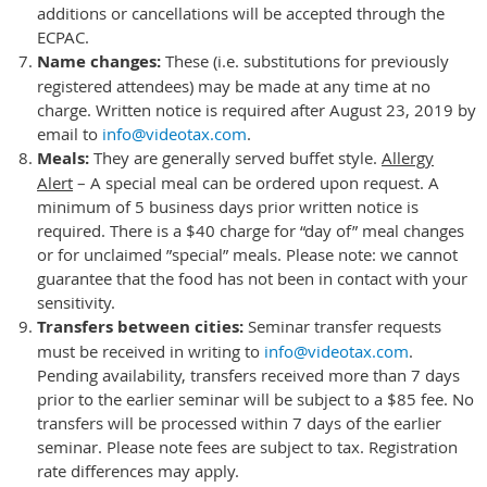
additions or cancellations will be accepted through the
ECPAC.
Name changes
:
These (i.e. substitutions for previously
registered attendees) may be made at any time at no
charge. Written notice is required after August 23, 2019 by
email to
info@videotax.com
.
Meals:
They
are generally served buffet style.
Allergy
Alert
– A special meal can be ordered upon request. A
minimum of 5 business days prior written notice is
required. There is a $40 charge for “day of” meal changes
or for unclaimed ”special” meals. Please note: we cannot
guarantee that the food has not been in contact with your
sensitivity.
Transfers between cities:
Seminar transfer requests
must be received in writing to
info@videotax.com
.
Pending availability, transfers received more than 7 days
prior to the earlier seminar will be subject to a $85 fee. No
transfers will be processed within 7 days of the earlier
seminar. Please note fees are subject to tax. Registration
rate differences may apply.