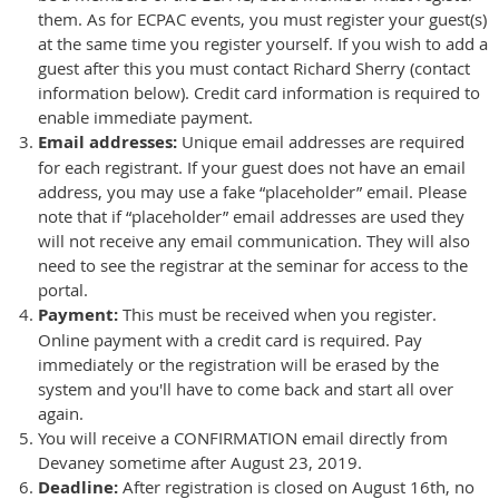
them. As for ECPAC events, you must register your guest(s)
at the same time you register yourself. If you wish to add a
guest after this you must contact Richard Sherry (contact
information below). Credit card information is required to
enable immediate payment.
Email addresses:
Unique email addresses are required
for each registrant. If your guest does not have an email
address, you may use a fake “placeholder” email. Please
note that if “placeholder” email addresses are used they
will not receive any email communication. They will also
need to see the registrar at the seminar for access to the
portal.
Payment:
This must be received when you register.
Online payment with a credit card is required. Pay
immediately or the registration will be erased by the
system and you'll have to come back and start all over
again.
You will receive a CONFIRMATION email directly from
Devaney sometime after August 23, 2019.
Deadline:
After registration is closed on August 16th, no