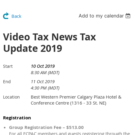
Add to my calendar
Back
Video Tax News Tax
Update 2019
10 Oct 2019
Start
8:30 AM (MDT)
11 Oct 2019
End
4:30 PM (MDT)
Best Western Premier Calgary Plaza Hotel &
Location
Conference Centre (1316 - 33 St. NE)
Registration
Group Registration Fee – $513.00
For all ECPAC members and guests registering through the