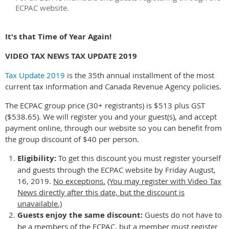
ECPAC website.
It's that Time of Year Again!
VIDEO TAX NEWS TAX UPDATE 2019
Tax Update 2019
is the 35th annual installment of the most
current tax information and Canada Revenue Agency policies.
The ECPAC group price (30+ registrants) is $513 plus GST
($538.65). We will register you and your guest(s), and accept
payment online, through our website so you can benefit from
the group discount of $40 per person.
Eligibility:
To get this discount you must register yourself
and guests through the ECPAC website by Friday August,
16, 2019.
No exceptions.
(You may register with Video Tax
News directly after this date, but the discount is
unavailable.)
Guests enjoy the same discount:
Guests do not have to
be a members of the ECPAC, but a member must register