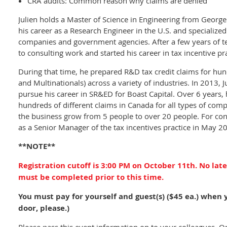
CRA audits: Common reason why claims are denied
Julien holds a Master of Science in Engineering from George
his career as a Research Engineer in the U.S. and specialized
companies and government agencies. After a few years of te
to consulting work and started his career in tax incentive prac
During that time, he prepared R&D tax credit claims for hu
and Multinationals) across a variety of industries. In 2013, 
pursue his career in SR&ED for Boast Capital. Over 6 years,
hundreds of different claims in Canada for all types of com
the business grow from 5 people to over 20 people. For co
as a Senior Manager of the tax incentives practice in May 2
**NOTE**
Registration cutoff is 3:00 PM on October 11th. No late
must be completed prior to this time.
You must pay for yourself and guest(s) ($45 ea.) when 
door, please.)