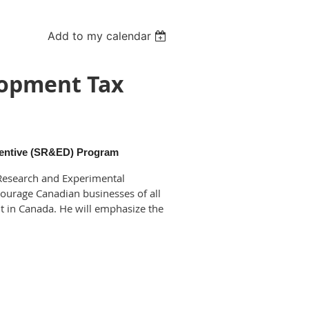
Add to my calendar
lopment Tax
centive (SR&ED) Program
c Research and Experimental
ourage Canadian businesses of all
t in Canada. He will emphasize the