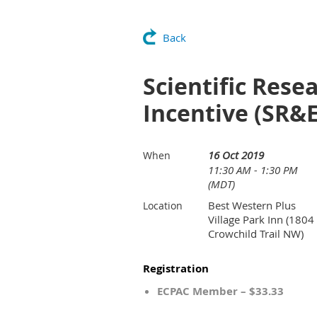
Back
Scientific Res
Incentive (SR&
16 Oct 2019
When
11:30 AM - 1:30 PM
(MDT)
Best Western Plus
Location
Village Park Inn (1804
Crowchild Trail NW)
Registration
ECPAC Member – $33.33