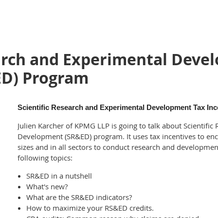
earch and Experimental Deve
ED) Program
Scientific Research and Experimental Development Tax In
Julien Karcher of KPMG LLP is going to talk about Scientifi
Development (SR&ED) program. It uses tax incentives to enc
sizes and in all sectors to conduct research and developmen
following topics:
SR&ED in a nutshell
What's new?
What are the SR&ED indicators?
How to maximize your RS&ED credits.