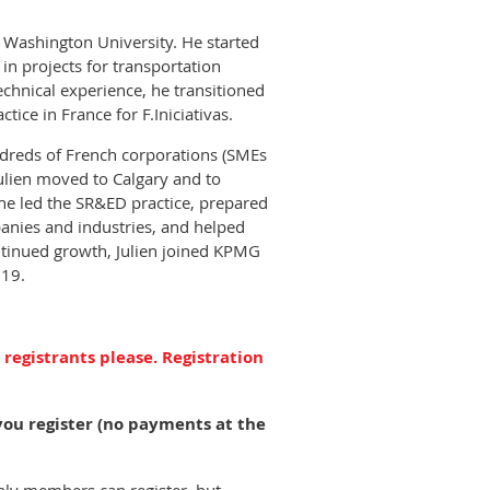
 Washington University. He started
 in projects for transportation
chnical experience, he transitioned
tice in France for F.Iniciativas.
ndreds of French corporations (SMEs
Julien moved to Calgary and to
 he led the SR&ED practice, prepared
panies and industries, and helped
ntinued growth, Julien joined KPMG
019.
 registrants please. Registration
you register (no payments at the