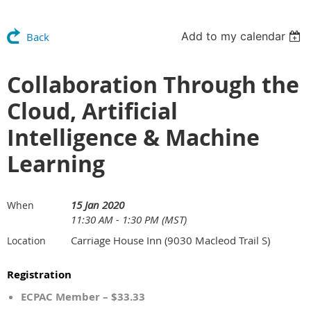
Add to my calendar
Back
Collaboration Through the
Cloud, Artificial
Intelligence & Machine
Learning
15 Jan 2020
When
11:30 AM - 1:30 PM (MST)
Carriage House Inn (9030 Macleod Trail S)
Location
Registration
ECPAC Member – $33.33