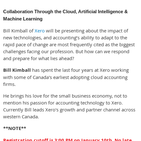
Collaboration Through the Cloud, Artificial Intelligence &
Machine Learning
Bill Kimball of
Xero
will be presenting about the impact of
new technologies, and accounting’s ability to adapt to the
rapid pace of change are most frequently cited as the biggest
challenges facing our profession. But how can we respond
and prepare for what lies ahead?
Bill Kimball
has spent the last four years at Xero working
with some of Canada's earliest adopting cloud accounting
firms.
He brings his love for the small business economy, not to
mention his passion for accounting technology to Xero.
Currently Bill leads Xero's growth and partner channel across
western Canada.
**NOTE**
Registration cutoff is 3:00 PM on January 10th. No late