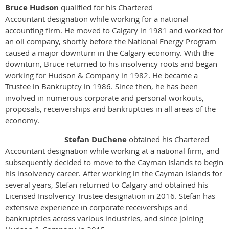
Bruce Hudson
qualified for his Chartered
Accountant designation while working for a national
accounting firm. He moved to Calgary in 1981 and worked for
an oil company, shortly before the National Energy Program
caused a major downturn in the Calgary economy. With the
downturn, Bruce returned to his insolvency roots and began
working for Hudson & Company in 1982. He became a
Trustee in Bankruptcy in 1986. Since then, he has been
involved in numerous corporate and personal workouts,
proposals, receiverships and bankruptcies in all areas of the
economy.
Stefan DuChene
obtained his Chartered
Accountant designation while working at a national firm, and
subsequently decided to move to the Cayman Islands to begin
his insolvency career. After working in the Cayman Islands for
several years, Stefan returned to Calgary and obtained his
Licensed Insolvency Trustee designation in 2016. Stefan has
extensive experience in corporate receiverships and
bankruptcies across various industries, and since joining