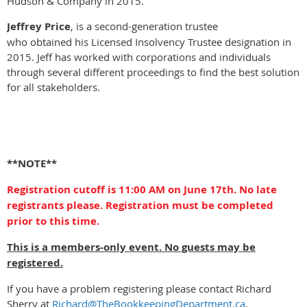
Hudson & Company in 2015.
Jeffrey Price
, is a second-generation trustee
who obtained his Licensed Insolvency Trustee designation in
2015. Jeff has worked with corporations and individuals
through several different proceedings to find the best solution
for all stakeholders.
**NOTE**
Registration cutoff is 11:00 AM on June 17th. No late
registrants please. Registration must be completed
prior to this time.
This is a members-only event. No guests may be
registered.
If you have a problem registering please contact Richard
Sherry at
Richard@TheBookkeepingDepartment.ca
.