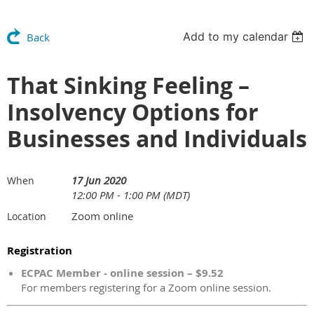
Add to my calendar
Back
That Sinking Feeling –
Insolvency Options for
Businesses and Individuals
17 Jun 2020
When
12:00 PM - 1:00 PM (MDT)
Zoom online
Location
Registration
ECPAC Member - online session – $9.52
For members registering for a Zoom online session.