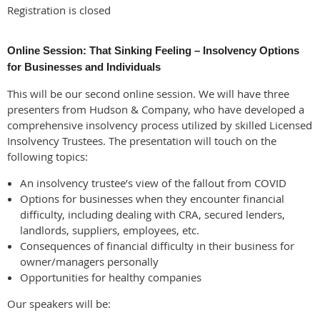
Registration is closed
Online Session: That Sinking Feeling – Insolvency Options
for Businesses and Individuals
This will be our second online session. We will have three
presenters from Hudson & Company, who have developed a
comprehensive insolvency process utilized by skilled Licensed
Insolvency Trustees. The presentation will touch on the
following topics:
An insolvency trustee’s view of the fallout from COVID
Options for businesses when they encounter financial
difficulty, including dealing with CRA, secured lenders,
landlords, suppliers, employees, etc.
Consequences of financial difficulty in their business for
owner/managers personally
Opportunities for healthy companies
Our speakers will be: