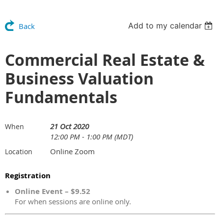
Add to my calendar
Back
Commercial Real Estate &
Business Valuation
Fundamentals
21 Oct 2020
When
12:00 PM - 1:00 PM (MDT)
Online Zoom
Location
Registration
Online Event – $9.52
For when sessions are online only.