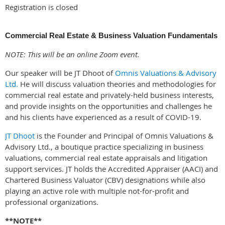
Registration is closed
Commercial Real Estate & Business Valuation Fundamentals
NOTE: This will be an online Zoom event.
Our speaker will be JT Dhoot of
Omnis Valuation
s & Advisory
Ltd.
He will discuss valuation theories and methodologies for
commercial real estate and privately-held business interests,
and provide insights on the opportunities and challenges he
and his clients have experienced as a result of COVID-19.
JT Dhoot
is the Founder and Principal of Omnis Valuations &
Advisory Ltd., a boutique practice specializing in business
valuations, commercial real estate appraisals and litigation
support services. JT holds the Accredited Appraiser (AACI) and
Chartered Business Valuator (CBV) designations while also
playing an active role with multiple not-for-profit and
professional organizations.
**NOTE**