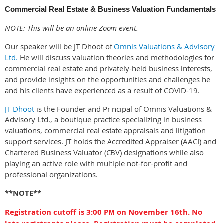
Commercial Real Estate & Business Valuation Fundamentals
NOTE: This will be an online Zoom event.
Our speaker will be JT Dhoot of
Omnis Valuation
s & Advisory
Ltd.
He will discuss valuation theories and methodologies for
commercial real estate and privately-held business interests,
and provide insights on the opportunities and challenges he
and his clients have experienced as a result of COVID-19.
JT Dhoot
is the Founder and Principal of Omnis Valuations &
Advisory Ltd., a boutique practice specializing in business
valuations, commercial real estate appraisals and litigation
support services. JT holds the Accredited Appraiser (AACI) and
Chartered Business Valuator (CBV) designations while also
playing an active role with multiple not-for-profit and
professional organizations.
**NOTE**
Registration cutoff is 3:00 PM on November 16th. No