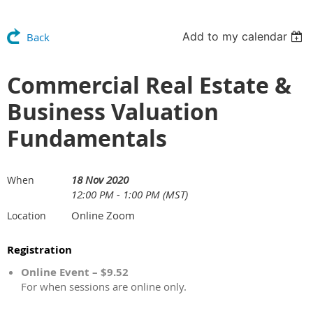
Add to my calendar
Back
Commercial Real Estate &
Business Valuation
Fundamentals
18 Nov 2020
When
12:00 PM - 1:00 PM (MST)
Online Zoom
Location
Registration
Online Event – $9.52
For when sessions are online only.