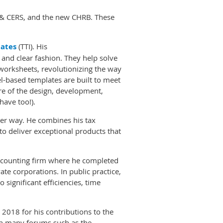
 & CERS, and the new CHRB. These
ates
(TTI). His
an and clear fashion. They help solve
worksheets, revolutionizing the way
el-based templates are built to meet
are of the design, development,
have too!).
tter way. He combines his tax
to deliver exceptional products that
 accounting firm where he completed
ate corporations. In public practice,
 significant efficiencies, time
2018 for his contributions to the
in many forums such as the