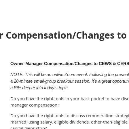
 Compensation/Changes to 
Owner-Manager Compensation/Changes to CEWS & CERS
NOTE: This will be an online Zoom event. Following the presentat
a 20-minute
small-group breakout session. It's a great opportu
a little deeper into today's topic.
Do you have the right tools in your back pocket to have dis
manager compensation?
Do you have the right tools to discuss remuneration strategi
married) using salary, eligible dividends, other-than-eligible
capital gains strip?