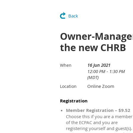
Back
Owner-Manager
the new CHRB
16 Jun 2021
When
12:00 PM - 1:30 PM
(MDT)
Online Zoom
Location
Registration
Member Registration – $9.52
Choose this if you are a member
of the ECPAC and you are
registering yourself and guest(s).