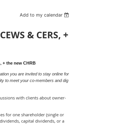
Add to my calendar
CEWS & CERS, +
, + the new CHRB
ion you are invited to stay online for
nity to meet your co-members and dig
cussions with clients about owner-
es for one shareholder (single or
 dividends, capital dividends, or a