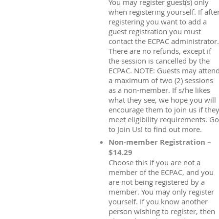
You may register guest(s) only
when registering yourself. If afte
registering you want to add a
guest registration you must
contact the ECPAC administrator.
There are no refunds, except if
the session is cancelled by the
ECPAC. NOTE: Guests may atten
a maximum of two (2) sessions
as a non-member. If s/he likes
what they see, we hope you will
encourage them to join us if the
meet eligibility requirements. Go
to Join Us! to find out more.
Non-member Registration –
$14.29
Choose this if you are not a
member of the ECPAC, and you
are not being registered by a
member. You may only register
yourself. If you know another
person wishing to register, then