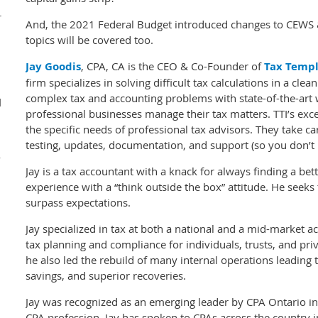
r
And, the 2021 Federal Budget introduced changes to CEWS
topics will be covered too.
Jay Goodis
, CPA, CA is the CEO & Co-Founder of
Tax Templ
firm specializes in solving difficult tax calculations in a cle
complex tax and accounting problems with state-of-the-art 
d
professional businesses manage their tax matters. TTI’s exc
the specific needs of professional tax advisors. They take c
testing, updates, documentation, and support (so you don’t 
y
Jay is a tax accountant with a knack for always finding a be
experience with a “think outside the box” attitude. He seeks 
surpass expectations.
Jay specialized in tax at both a national and a mid-market
tax planning and compliance for individuals, trusts, and priv
he also led the rebuild of many internal operations leading to
savings, and superior recoveries.
Jay was recognized as an emerging leader by CPA Ontario in 
CPA profession. Jay has spoken to CPAs across the country 