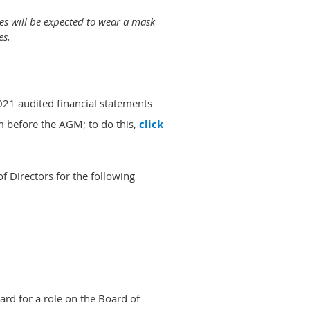
es will be expected to wear a mask
es.
2021 audited financial statements
 before the AGM; to do this,
click
 Directors for the following
rd for a role on the Board of