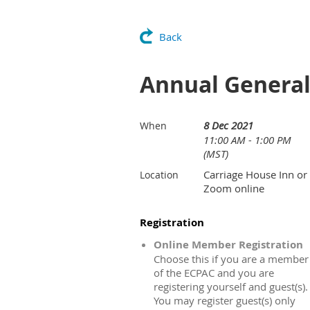
Back
Annual General
8 Dec 2021
When
11:00 AM - 1:00 PM
(MST)
Carriage House Inn or
Location
Zoom online
Registration
Online Member Registration
Choose this if you are a member
of the ECPAC and you are
registering yourself and guest(s).
You may register guest(s) only