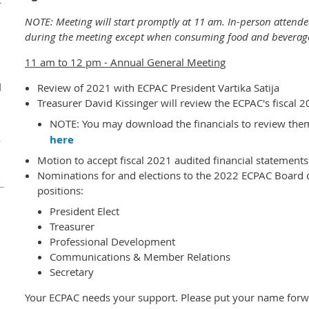
r
NOTE: Meeting will start promptly at 11 am. In-person attende
during the meeting except when consuming food and beverag
11 am to 12 pm - Annual General Meeting
d
Review of 2021 with ECPAC President Vartika Satija
Treasurer David Kissinger will review the ECPAC's fiscal 
NOTE: You may download the financials to review them
here
y
Motion to accept fiscal 2021 audited financial statements
Nominations for and elections to the 2022 ECPAC Board of
positions:
President Elect
Treasurer
Professional Development
Communications & Member Relations
Secretary
Your ECPAC needs your support. Please put your name forwa