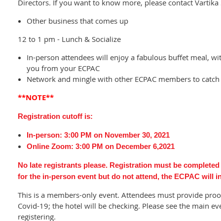
Directors. If you want to know more, please contact Vartika 
Other business that comes up
12 to 1 pm - Lunch & Socialize
In-person attendees will enjoy a fabulous buffet meal, wit
you from your ECPAC
Network and mingle with other ECPAC members to catch 
**NOTE**
Registration cutoff is:
In-person:
3:00 PM on
November 30, 2021
Online Zoom: 3:00 PM on December 6,2021
No late registrants please. Registration must be completed p
for the in-person event but do not attend, the ECPAC will 
This is a members-only event. Attendees must provide proof 
Covid-19; the hotel will be checking. Please see the main ev
registering.