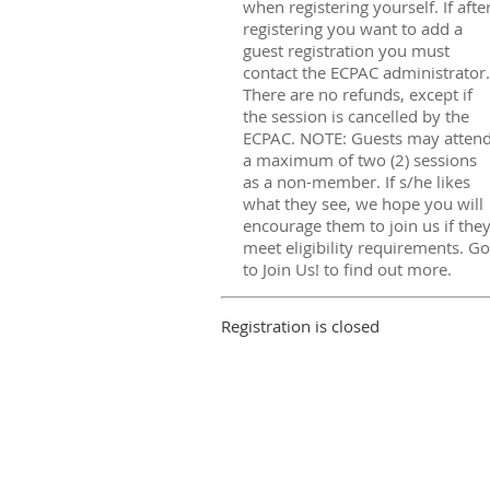
when registering yourself. If afte
registering you want to add a
guest registration you must
contact the ECPAC administrator.
There are no refunds, except if
the session is cancelled by the
ECPAC. NOTE: Guests may atten
a maximum of two (2) sessions
as a non-member. If s/he likes
what they see, we hope you will
encourage them to join us if the
meet eligibility requirements. Go
to Join Us! to find out more.
Registration is closed