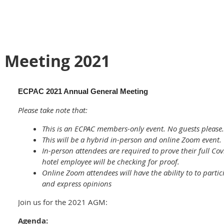
 Meeting 2021
ECPAC 2021 Annual General Meeting
Please take note that:
This is an ECPAC members-only event. No guests please.
This will be a hybrid in-person and online Zoom event.
In-person attendees are required to prove their full Cov
hotel employee will be checking for proof.
Online Zoom attendees will have the ability to to partic
and express opinions
Join us for the 2021 AGM:
Agenda: