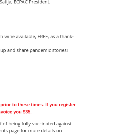
Satija, ECPAC President.
h wine available, FREE, as a thank-
up and share pandemic stories!
rior to these times. If you register
invoice you $35.
of being fully vaccinated against
ents page for more details on