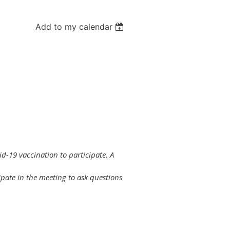
Add to my calendar
id-19 vaccination to participate. A
ipate in the meeting to ask questions