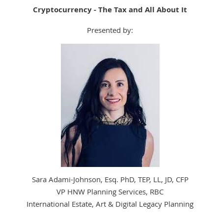
Cryptocurrency - The Tax and All About It
Presented by:
Sara Adami-Johnson, Esq. PhD, TEP, LL, JD, CFP
VP HNW Planning Services, RBC
International Estate, Art & Digital Legacy Planning