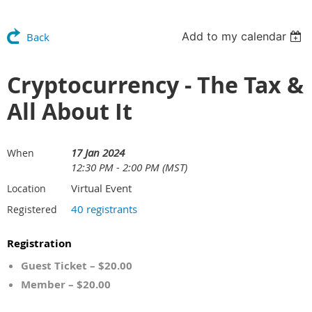
Add to my calendar
Back
Cryptocurrency - The Tax &
All About It
17 Jan 2024
When
12:30 PM - 2:00 PM (MST)
Virtual Event
Location
40 registrants
Registered
Registration
Guest Ticket – $20.00
Member – $20.00