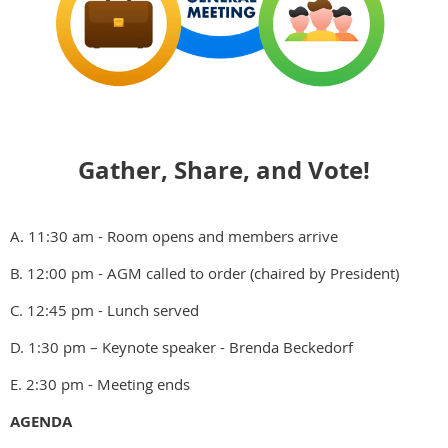
Gather, Share, and Vote!
A. 11:30 am - Room opens and members arrive
B. 12:00 pm - AGM called to order (chaired by President)
C. 12:45 pm - Lunch served
D. 1:30 pm – Keynote speaker - Brenda Beckedorf
E. 2:30 pm - Meeting ends
AGENDA