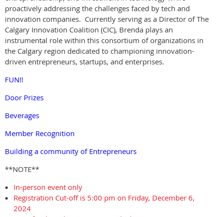
proactively addressing the challenges faced by tech and
innovation companies. Currently serving as a Director of The
Calgary Innovation Coalition (CIC), Brenda plays an
instrumental role within this consortium of organizations in
the Calgary region dedicated to championing innovation-
driven entrepreneurs, startups, and enterprises.
FUN!!
Door Prizes
Beverages
Member Recognition
Building a community of Entrepreneurs
**NOTE**
In-person event only
Registration Cut-off is 5:00 pm on Friday, December 6,
2024