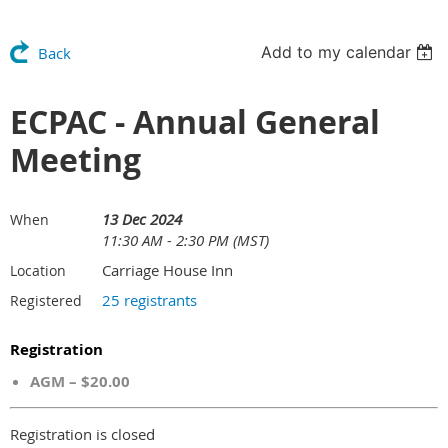
Add to my calendar
Back
ECPAC - Annual General
Meeting
13 Dec 2024
When
11:30 AM - 2:30 PM (MST)
Carriage House Inn
Location
25 registrants
Registered
Registration
AGM – $20.00
Registration is closed