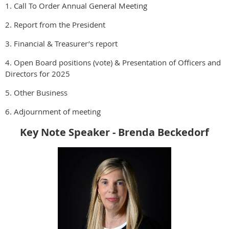
1. Call To Order Annual General Meeting
2. Report from the President
3. Financial & Treasurer’s report
4. Open Board positions (vote) & Presentation of Officers and
Directors for 2025
5. Other Business
6. Adjournment of meeting
Key Note Speaker - Brenda Beckedorf