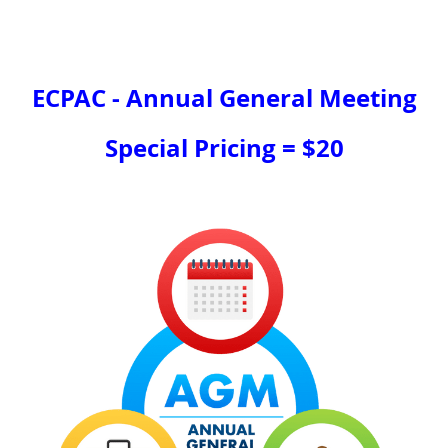
ECPAC - Annual General Meeting
Special Pricing = $20