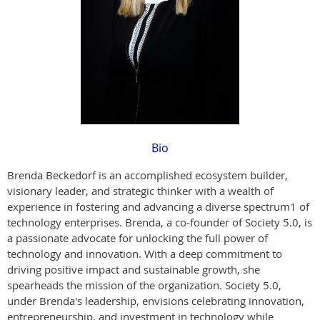
Bio
Brenda Beckedorf is an accomplished ecosystem builder,
visionary leader, and strategic thinker with a wealth of
experience in fostering and advancing a diverse spectrum1 of
technology enterprises. Brenda, a co-founder of Society 5.0, is
a passionate advocate for unlocking the full power of
technology and innovation. With a deep commitment to
driving positive impact and sustainable growth, she
spearheads the mission of the organization. Society 5.0,
under Brenda's leadership, envisions celebrating innovation,
entrepreneurship, and investment in technology while