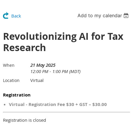
Add to my calendar
Back
Revolutionizing AI for Tax
Research
21 May 2025
When
12:00 PM - 1:00 PM (MDT)
Virtual
Location
Registration
Virtual - Registration Fee $30 + GST – $30.00
Registration is closed