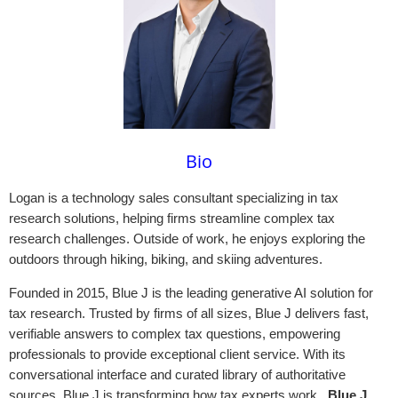
Bio
Logan is a technology sales consultant specializing in tax
research solutions, helping firms streamline complex tax
research challenges. Outside of work, he enjoys exploring the
outdoors through hiking, biking, and skiing adventures.
Founded in 2015, Blue J is the leading generative AI solution for
tax research. Trusted by firms of all sizes, Blue J delivers fast,
verifiable answers to complex tax questions, empowering
professionals to provide exceptional client service. With its
conversational interface and curated library of authoritative
sources, Blue J is transforming how tax experts work.
Blue J