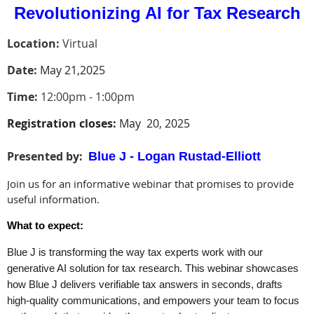
Revolutionizing AI for Tax Research
Location:
Virtual
Date:
May 21,2025
Time:
12:00pm - 1:00pm
Registration closes:
May 20, 2025
Presented by
:
Blue J - Logan Rustad-Elliott
Join us for an informative webinar that promises to provide
useful information.
What to expect:
Blue J is transforming the way tax experts work with our
generative AI solution for tax research. This webinar showcases
how Blue J delivers verifiable tax answers in seconds, drafts
high-quality communications, and empowers your team to focus