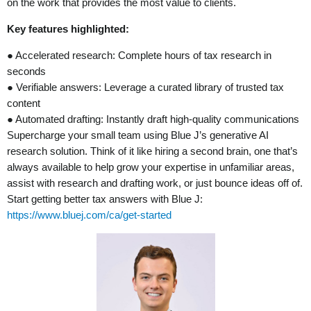
on the work that provides the most value to clients.
Key features highlighted:
● Accelerated research: Complete hours of tax research in
seconds
● Verifiable answers: Leverage a curated library of trusted tax
content
● Automated drafting: Instantly draft high-quality communications
Supercharge your small team using Blue J’s generative AI
research solution. Think of it like hiring a second brain, one that’s
always available to help grow your expertise in unfamiliar areas,
assist with research and drafting work, or just bounce ideas off of.
Start getting better tax answers with Blue J:
https://www.bluej.com/ca/get-started