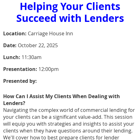
Helping Your Clients
Succeed with Lenders
Location:
Carriage House Inn
Date:
October 22, 2025
Lunch:
11:30am
Presentation:
12:00pm
Presented by:
How Can I Assist My Clients When Dealing with
Lenders?
Navigating the complex world of commercial lending for
your clients can be a significant value-add. This session
will equip you with strategies and insights to assist your
clients when they have questions around their lending.
We'll cover how to best prepare clients for lender