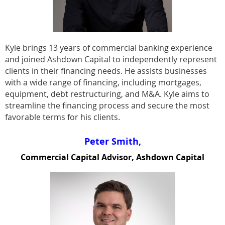
Kyle brings 13 years of commercial banking experience
and joined Ashdown Capital to independently represent
clients in their financing needs. He assists businesses
with a wide range of financing, including mortgages,
equipment, debt restructuring, and M&A. Kyle aims to
streamline the financing process and secure the most
favorable terms for his clients.
Peter Smith,
Commercial Capital Advisor, Ashdown Capital