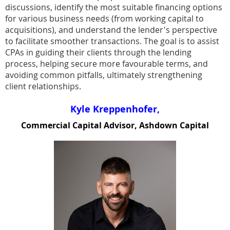
discussions, identify the most suitable financing options
for various business needs (from working capital to
acquisitions), and understand the lender's perspective
to facilitate smoother transactions. The goal is to assist
CPAs in guiding their clients through the lending
process, helping secure more favourable terms, and
avoiding common pitfalls, ultimately strengthening
client relationships.
Kyle Kreppenhofer,
Commercial Capital Advisor, Ashdown Capital