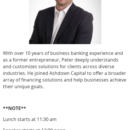
With over 10 years of business banking experience and
as a former entrepreneur, Peter deeply understands
and customizes solutions for clients across diverse
industries. He joined Ashdown Capital to offer a broader
array of financing solutions and help businesses achieve
their unique goals.
**NOTE**
Lunch starts at 11:30 am