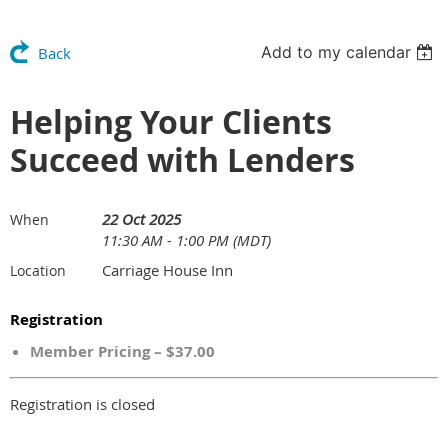
Add to my calendar
Back
Helping Your Clients
Succeed with Lenders
22 Oct 2025
When
11:30 AM - 1:00 PM (MDT)
Carriage House Inn
Location
Registration
Member Pricing – $37.00
Registration is closed