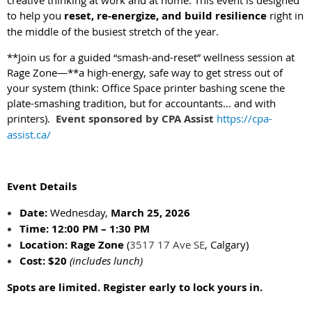
creative thinking at work and at home. This event is designed
to help you
reset, re-energize, and build resilience
right in
the middle of the busiest stretch of the year.
**Join us for a guided “smash-and-reset” wellness session at
Rage Zone—**a high-energy, safe way to get stress out of
your system (think: Office Space printer bashing scene the
plate-smashing tradition, but for accountants… and with
printers).
Event sponsored by CPA Assist
https://cpa-
assist.ca/
Event Details
Date:
Wednesday,
March 25, 2026
Time:
12:00 PM – 1:30 PM
Location:
Rage Zone
(
3517 17 Ave SE
, Calgary)
Cost:
$20
(includes lunch)
Spots are limited. Register early to lock yours in.