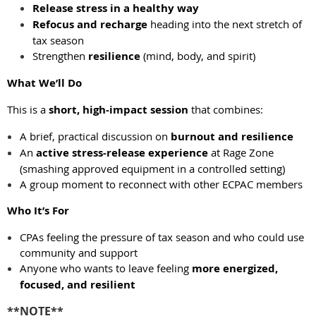
Release stress in a healthy way
Refocus and recharge
heading into the next stretch of
tax season
Strengthen
resilience
(mind, body, and spirit)
What We’ll Do
This is a
short, high-impact session
that combines:
A brief, practical discussion on
burnout and resilience
An
active stress-release experience
at Rage Zone
(smashing approved equipment in a controlled setting)
A group moment to reconnect with other ECPAC members
Who It’s For
CPAs feeling the pressure of tax season and who could use
community and support
Anyone who wants to leave feeling
more energized,
focused, and resilient
**NOTE**