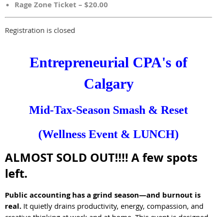
Rage Zone Ticket – $20.00
Registration is closed
Entrepreneurial CPA's of
Calgary
Mid-Tax-Season Smash & Reset
(Wellness Event & LUNCH)
ALMOST SOLD OUT!!!! A few spots
left.
Public accounting has a grind season—and burnout is
real.
It quietly drains productivity, energy, compassion, and