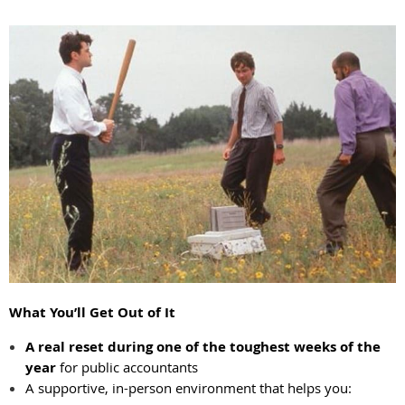
What You’ll Get Out of It
A real reset during one of the toughest weeks of the
year
for public accountants
A supportive, in-person environment that helps you: