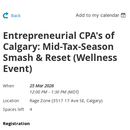
Add to my calendar
Back
Entrepreneurial CPA's of
Calgary: Mid-Tax-Season
Smash & Reset (Wellness
Event)
25 Mar 2026
When
12:00 PM - 1:30 PM (MDT)
Rage Zone (3517 17 Ave SE, Calgary)
Location
4
Spaces left
Registration