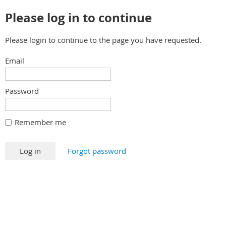
Please log in to continue
Please login to continue to the page you have requested.
Email
Password
Remember me
Forgot password